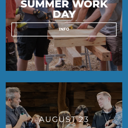
SUMMER WORK
DAY
INFO
AUGUST 23