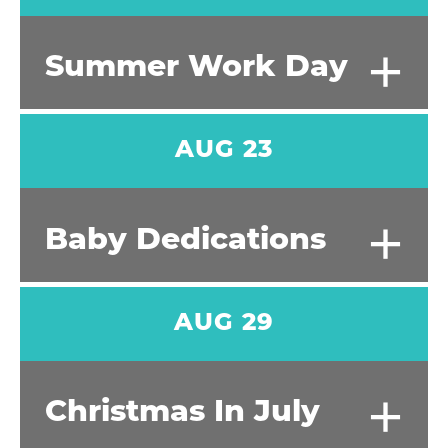
+
Summer Work Day
AUG 23
+
Baby Dedications
AUG 29
+
Christmas In July