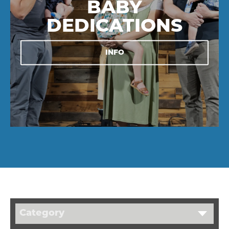
BABY
DEDICATIONS
INFO
Category