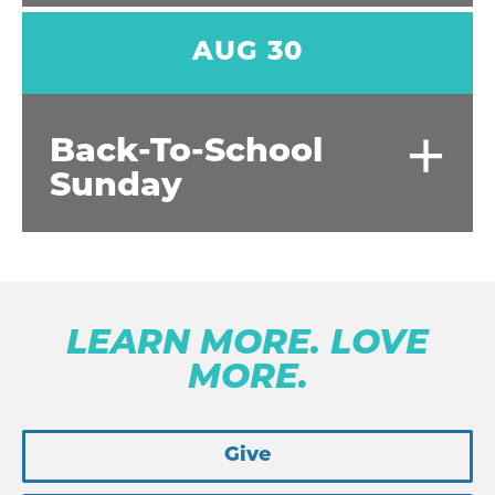
AUG 30
+
Back-To-School
Sunday
LEARN MORE. LOVE
MORE.
Give