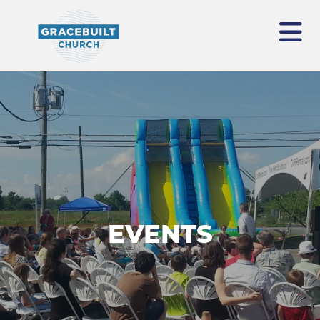
EVENTS