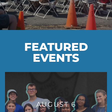
FEATURED
EVENTS
AUGUST 6