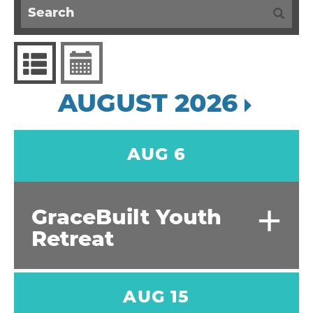
AUGUST 2026
AUG 6
+
GraceBuilt Youth
Retreat
AUG 15