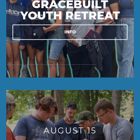
GRACEBUILT
YOUTH RETREAT
INFO
AUGUST 15