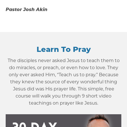
Pastor Josh Akin
Learn To Pray
The disciples never asked Jesus to teach them to
do miracles, or preach, or even how to love. They
only ever asked Him, “Teach us to pray.” Because
they knew the source of every wonderful thing
Jesus did was His prayer life. This simple, free
course will walk you through 9 short video
teachings on prayer like Jesus.