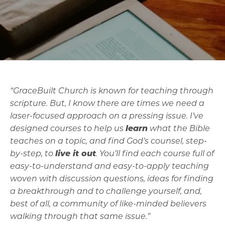
“GraceBuilt Church is known for teaching through
scripture. But, I know there are times we need a
laser-focused approach on a pressing issue. I’ve
designed courses to help us
learn
what the Bible
teaches on a topic, and find God’s counsel, step-
by-step, to
live it out
. You’ll find each course full of
easy-to-understand and easy-to-apply teaching
woven with discussion questions, ideas for finding
a breakthrough and to challenge yourself, and,
best of all, a community of like-minded believers
walking through that same issue.”