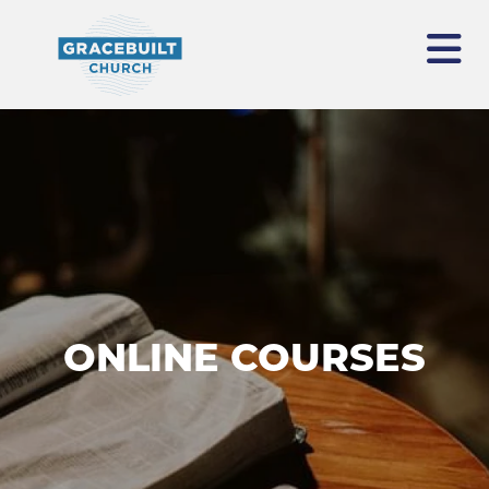
ONLINE COURSES