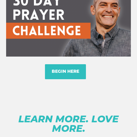
BEGIN HERE
LEARN MORE. LOVE
MORE.