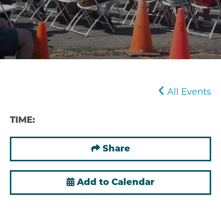
All Events
TIME:
Share
Add to Calendar