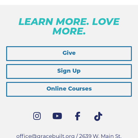
LEARN MORE. LOVE
MORE.
Give
Sign Up
Online Courses
office@gracebuilt.org
/ 2639 W. Main St.