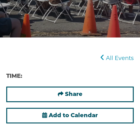
All Events
TIME:
Share
Add to Calendar