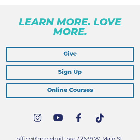
LEARN MORE. LOVE
MORE.
Give
Sign Up
Online Courses
office@gracebuilt.org
/ 2639 W. Main St.