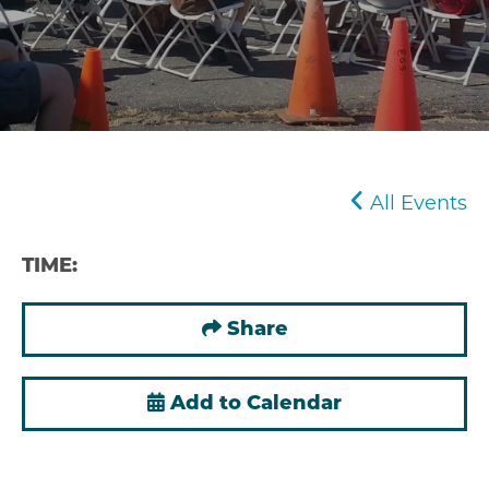
All Events
TIME:
Share
Add to Calendar