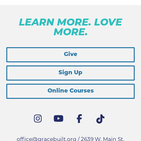
LEARN MORE. LOVE
MORE.
Give
Sign Up
Online Courses
office@gracebuilt.org
/ 2639 W. Main St.