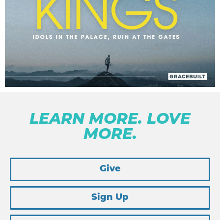
LEARN MORE. LOVE
MORE.
Give
Sign Up