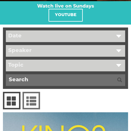
Watch live on Sundays
YOUTUBE
Date
Speaker
Topic