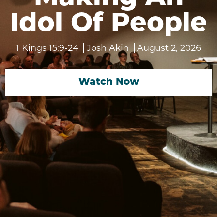
Idol Of People
1 Kings 15:9-24
Josh Akin
August 2, 2026
Watch Now