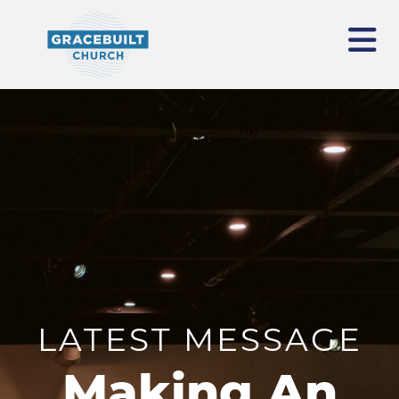
LATEST MESSAGE
Making An