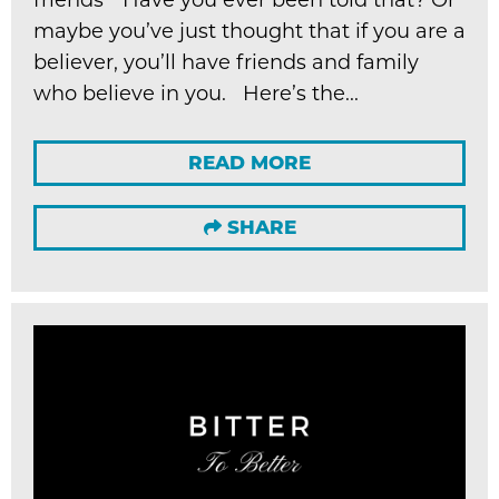
maybe you’ve just thought that if you are a
believer, you’ll have friends and family
who believe in you. Here’s the...
READ MORE
SHARE