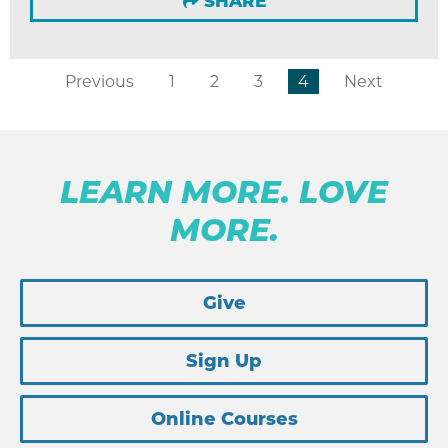
SHARE
Previous
1
2
3
4
Next
LEARN MORE. LOVE
MORE.
Give
Sign Up
Online Courses