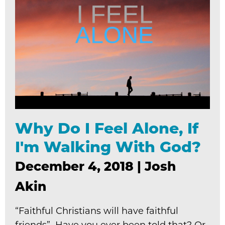
Why Do I Feel Alone, If
I'm Walking With God?
December 4, 2018
|
Josh
Akin
“Faithful Christians will have faithful
friends” Have you ever been told that? Or