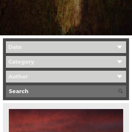
Date
Category
Author