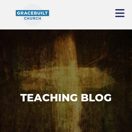
TEACHING BLOG