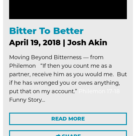
Bitter To Better
April 19, 2018
|
Josh Akin
Moving Beyond Bitterness — from
Philemon “If then you count me as a
partner, receive him as you would me. But
if he has wronged you or owes anything,
put that on my account.”
Philemon 17-18
Funny Story...
READ MORE