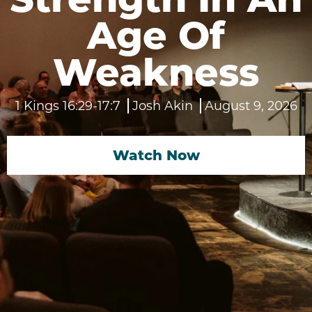
Age Of
Weakness
1 Kings 16:29-17:7
Josh Akin
August 9, 2026
Watch Now