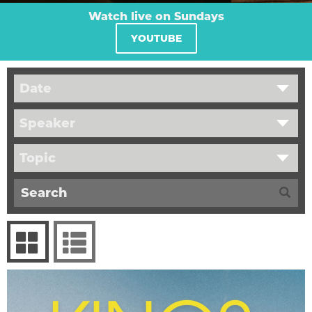
Watch live on Sundays
YOUTUBE
Date
Speaker
Topic