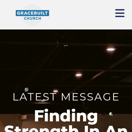
LATEST MESSAGE
Finding
Strength In An