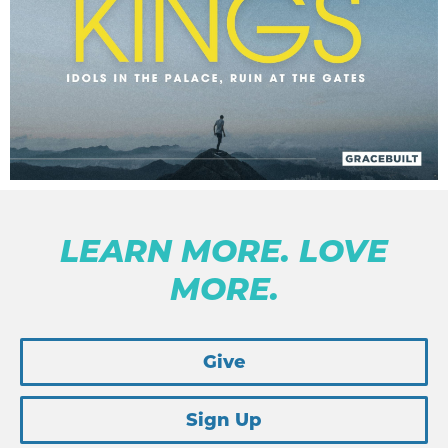
LEARN MORE. LOVE
MORE.
Give
Sign Up